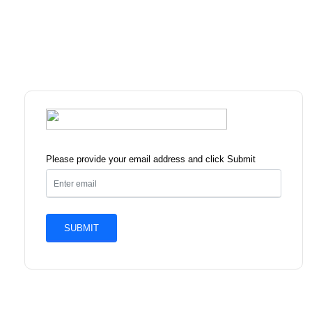
Please provide your email address and click Submit
SUBMIT